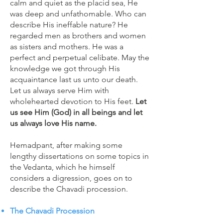
calm and quiet as the placid sea, He
was deep and unfathomable. Who can
describe His ineffable nature? He
regarded men as brothers and women
as sisters and mothers. He was a
perfect and perpetual celibate. May the
knowledge we got through His
acquaintance last us unto our death.
Let us always serve Him with
wholehearted devotion to His feet.
Let
us see Him (God) in all beings and let
us always love His name.
Hemadpant, after making some
lengthy dissertations on some topics in
the Vedanta, which he himself
considers a digression, goes on to
describe the Chavadi procession.
The Chavadi Procession