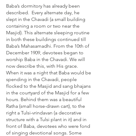
Baba’s dormitory has already been
described. Every alternate day, he
slept in the Chavadi (a small building
containing a room or two near the
Masjid). This alternate sleeping routine
in both these buildings continued till
Baba’s Mahasamadhi. From the 10th of
December 1909, devotees began to
worship Baba in the Chavadi. We will
now describe this, with His grace.
When it was a night that Baba would be
spending in the Chavadi, people
flocked to the Masjid and sang bhajans
in the courtyard of the Masjid for a few
hours. Behind them was a beautiful
Ratha (small horse-drawn cart), to the
right a Tulsi-vrindavan (a decorative
structure with a Tulsi plant in it) and in
front of Baba, devotees who were fond
of singing devotional songs. Some