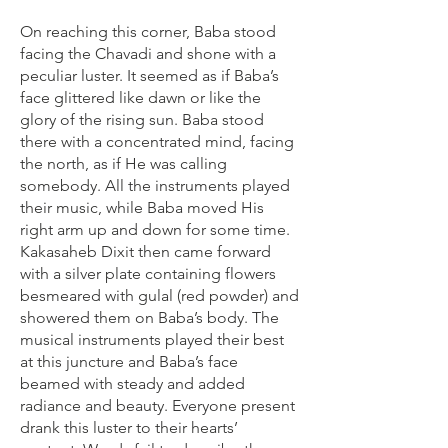
On reaching this corner, Baba stood
facing the Chavadi and shone with a
peculiar luster. It seemed as if Baba’s
face glittered like dawn or like the
glory of the rising sun. Baba stood
there with a concentrated mind, facing
the north, as if He was calling
somebody. All the instruments played
their music, while Baba moved His
right arm up and down for some time.
Kakasaheb Dixit then came forward
with a silver plate containing flowers
besmeared with gulal (red powder) and
showered them on Baba’s body. The
musical instruments played their best
at this juncture and Baba’s face
beamed with steady and added
radiance and beauty. Everyone present
drank this luster to their hearts’