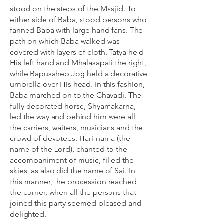
stood on the steps of the Masjid. To
either side of Baba, stood persons who
fanned Baba with large hand fans. The
path on which Baba walked was
covered with layers of cloth. Tatya held
His left hand and Mhalasapati the right,
while Bapusaheb Jog held a decorative
umbrella over His head. In this fashion,
Baba marched on to the Chavadi. The
fully decorated horse, Shyamakarna,
led the way and behind him were all
the carriers, waiters, musicians and the
crowd of devotees. Hari-nama (the
name of the Lord), chanted to the
accompaniment of music, filled the
skies, as also did the name of Sai. In
this manner, the procession reached
the corner, when all the persons that
joined this party seemed pleased and
delighted.