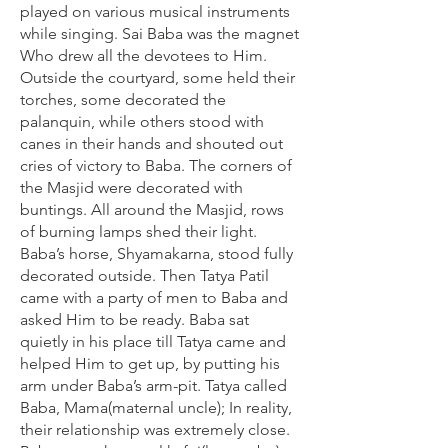
played on various musical instruments
while singing. Sai Baba was the magnet
Who drew all the devotees to Him.
Outside the courtyard, some held their
torches, some decorated the
palanquin, while others stood with
canes in their hands and shouted out
cries of victory to Baba. The corners of
the Masjid were decorated with
buntings. All around the Masjid, rows
of burning lamps shed their light.
Baba’s horse, Shyamakarna, stood fully
decorated outside. Then Tatya Patil
came with a party of men to Baba and
asked Him to be ready. Baba sat
quietly in his place till Tatya came and
helped Him to get up, by putting his
arm under Baba’s arm-pit. Tatya called
Baba, Mama(maternal uncle); In reality,
their relationship was extremely close.