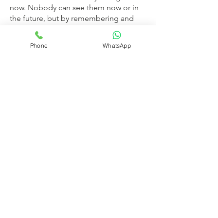
now. Nobody can see them now or in
the future, but by remembering and
visualizing this scene, we can bring
solace and comfort to our minds.
Phone
WhatsApp
The Chavadi was also fully decorated
with a white ceiling, mirrors and many
types of lamps. On reaching it, Tatya
went ahead and placed a padded seat
with a bolster on it and asked Baba to
sit on it. He also gave Baba a good
coat to wear. Then the devotees
worshipped Him in various ways. They
placed a crown with a tuft on His head,
placed garlands of flowers and jewels
around His neck and marking His
forehead with musk-mixed vertical
lines and a dot (as Vaishnava devotees
do) they stared at Him for a long time,
to their hearts’ content. They changed