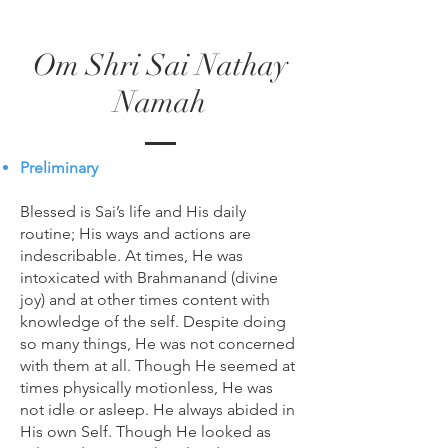
Om Shri Sai Nathay
Namah
Preliminary
Blessed is Sai’s life and His daily
routine; His ways and actions are
indescribable. At times, He was
intoxicated with Brahmanand (divine
joy) and at other times content with
knowledge of the self. Despite doing
so many things, He was not concerned
with them at all. Though He seemed at
times physically motionless, He was
not idle or asleep. He always abided in
His own Self. Though He looked as