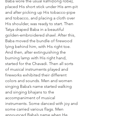
Baba wore the usual kafni(long robe),
placed His short stick under His arm-pit
and after picking up His tobacco-pipe
and tobacco, and placing a cloth over
His shoulder, was ready to start. Then
Tatya draped Baba in a beautiful
golden-embroidered shawl. After this,
Baba moved the bundle of firewood
lying behind him, with His right toe.
And then, after extinguishing the
burning lamp with His right hand,
started for the Chavadi. Then all sorts
of musical instruments played and
fireworks exhibited their different
colors and sounds. Men and women
singing Baba’s name started walking
and singing bhajans to the
accompaniment of musical
instruments. Some danced with joy and
some carried various flags. Men
announced Baba’s name when He