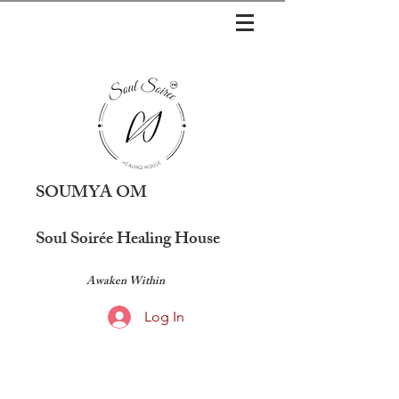
SOUMYA OM
Soul Soirée Healing House
Awaken Within
Log In