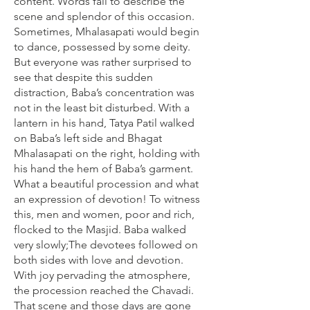
content. Words fail to describe the
scene and splendor of this occasion.
Sometimes, Mhalasapati would begin
to dance, possessed by some deity.
But everyone was rather surprised to
see that despite this sudden
distraction, Baba’s concentration was
not in the least bit disturbed. With a
lantern in his hand, Tatya Patil walked
on Baba’s left side and Bhagat
Mhalasapati on the right, holding with
his hand the hem of Baba’s garment.
What a beautiful procession and what
an expression of devotion! To witness
this, men and women, poor and rich,
flocked to the Masjid. Baba walked
very slowly;The devotees followed on
both sides with love and devotion.
With joy pervading the atmosphere,
the procession reached the Chavadi.
That scene and those days are gone