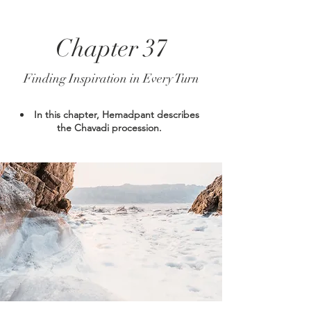
Chapter 37
Finding Inspiration in Every Turn
In this chapter, Hemadpant describes
the Chavadi procession.