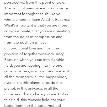
perspective, from this point of view. 
The point of view on earth is no more 
important for higher souls like you, 
who are here to learn Akashic Records. 
What’s important is that you are more 
compassionate, that you are operating 
from the point of compassion and 
from the position of love, 
unconditional love and from the 
position of togetherness(inclusivity). 
Because when you tap into Akashic 
field, you are tapping into the one 
consciousness, which is the storage of 
all the memories, all the happenings, 
events, on this planet, outside this 
planet, in this universe, in all the 
universes. That’s where you are. Utilize 
this field, this Akashic field, for your 
betterment, for the betterment of 