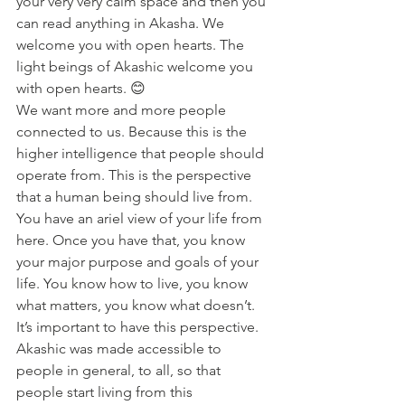
your very very calm space and then you 
can read anything in Akasha. We 
welcome you with open hearts. The 
light beings of Akashic welcome you 
with open hearts. 😊
We want more and more people 
connected to us. Because this is the 
higher intelligence that people should 
operate from. This is the perspective 
that a human being should live from. 
You have an ariel view of your life from 
here. Once you have that, you know 
your major purpose and goals of your 
life. You know how to live, you know 
what matters, you know what doesn’t. 
It’s important to have this perspective.
Akashic was made accessible to 
people in general, to all, so that 
people start living from this 