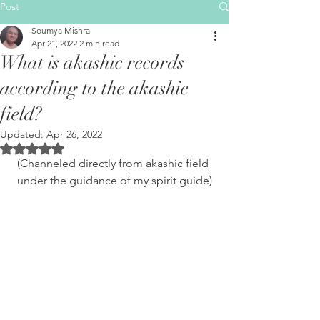
Post
Soumya Mishra
Apr 21, 2022
2 min read
What is akashic records
according to the akashic
field?
Updated:
Apr 26, 2022
Rated NaN out of 5 stars.
(Channeled directly from akashic field 
under the guidance of my spirit guide)