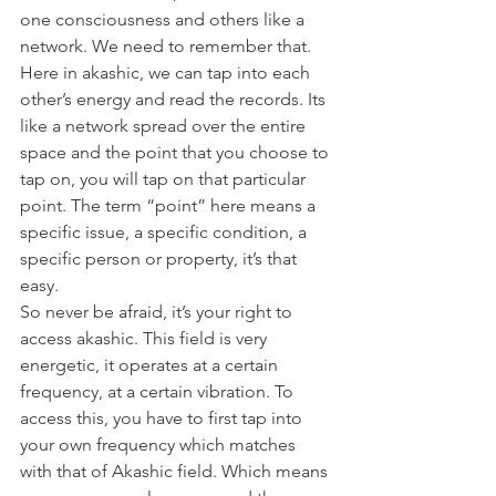
one consciousness and others like a 
network. We need to remember that. 
Here in akashic, we can tap into each 
other’s energy and read the records. Its 
like a network spread over the entire 
space and the point that you choose to 
tap on, you will tap on that particular 
point. The term “point” here means a 
specific issue, a specific condition, a 
specific person or property, it’s that 
easy.
So never be afraid, it’s your right to 
access akashic. This field is very 
energetic, it operates at a certain 
frequency, at a certain vibration. To 
access this, you have to first tap into 
your own frequency which matches 
with that of Akashic field. Which means 