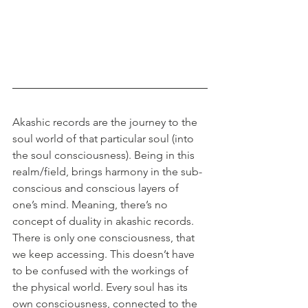
Akashic records are the journey to the 
soul world of that particular soul (into 
the soul consciousness). Being in this 
realm/field, brings harmony in the sub-
conscious and conscious layers of 
one’s mind. Meaning, there’s no 
concept of duality in akashic records. 
There is only one consciousness, that 
we keep accessing. This doesn’t have 
to be confused with the workings of 
the physical world. Every soul has its 
own consciousness, connected to the 