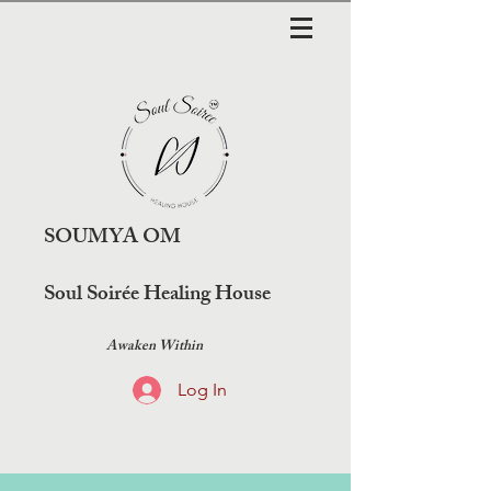
SOUMYA OM
Soul Soirée Healing House
Awaken Within
Log In