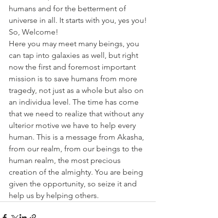
humans and for the betterment of 
universe in all. It starts with you, yes you!
So, Welcome!
Here you may meet many beings, you 
can tap into galaxies as well, but right 
now the first and foremost important 
mission is to save humans from more 
tragedy, not just as a whole but also on 
an individua level. The time has come 
that we need to realize that without any 
ulterior motive we have to help every 
human. This is a message from Akasha, 
from our realm, from our beings to the 
human realm, the most precious 
creation of the almighty. You are being 
given the opportunity, so seize it and 
help us by helping others.