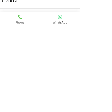
Phone
WhatsApp
See All
Recent Posts